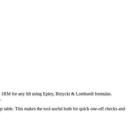
r 1RM for any lift using Epley, Brzycki & Lombardi formulas.
.
 table. This makes the tool useful both for quick one-off checks and