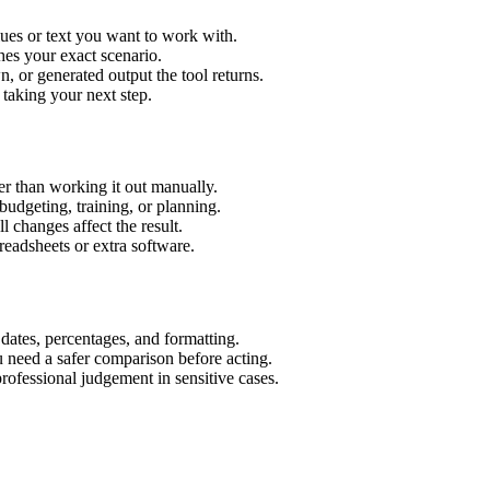
ues or text you want to work with.
hes your exact scenario.
 or generated output the tool returns.
 taking your next step.
r than working it out manually.
budgeting, training, or planning.
l changes affect the result.
eadsheets or extra software.
 dates, percentages, and formatting.
u need a safer comparison before acting.
 professional judgement in sensitive cases.