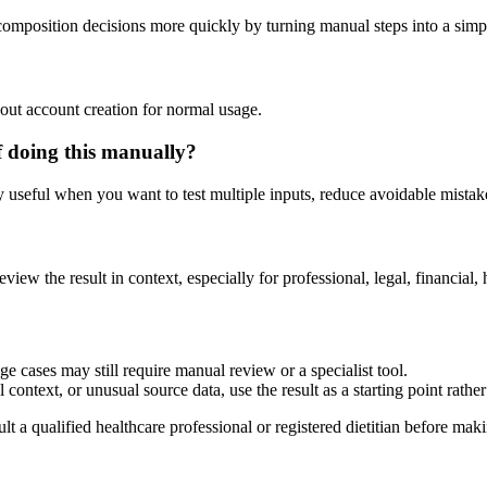
composition decisions more quickly by turning manual steps into a sim
out account creation for normal usage.
 doing this manually?
ly useful when you want to test multiple inputs, reduce avoidable mistake
?
eview the result in context, especially for professional, legal, financial, 
 cases may still require manual review or a specialist tool.
context, or unusual source data, use the result as a starting point rather 
lt a qualified healthcare professional or registered dietitian before ma