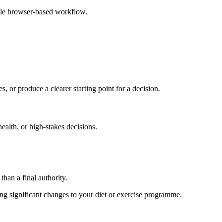
ple browser-based workflow.
s, or produce a clearer starting point for a decision.
health, or high-stakes decisions.
than a final authority.
king significant changes to your diet or exercise programme.