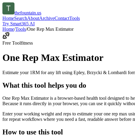
thefountain.us
Home
Search
About
Archive
Contact
Tools
Try Smart365 AI
Home
/
Tools
/
One Rep Max Estimator
Free Tool
fitness
One Rep Max Estimator
Estimate your 1RM for any lift using Epley, Brzycki & Lombardi for
What this tool helps you do
One Rep Max Estimator is a browser-based health tool designed to he
Because it runs directly in your browser, you can use it quickly witho
Enter your working weight and reps to estimate your one rep max usin
for repeat workflows where you need a fast, readable answer before m
How to use this tool