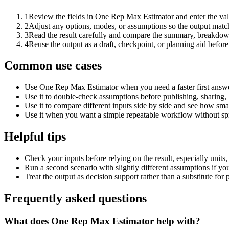
1
Review the fields in One Rep Max Estimator and enter the val
2
Adjust any options, modes, or assumptions so the output matc
3
Read the result carefully and compare the summary, breakdown,
4
Reuse the output as a draft, checkpoint, or planning aid before
Common use cases
Use One Rep Max Estimator when you need a faster first answe
Use it to double-check assumptions before publishing, sharing, 
Use it to compare different inputs side by side and see how smal
Use it when you want a simple repeatable workflow without spr
Helpful tips
Check your inputs before relying on the result, especially units,
Run a second scenario with slightly different assumptions if yo
Treat the output as decision support rather than a substitute for
Frequently asked questions
What does One Rep Max Estimator help with?