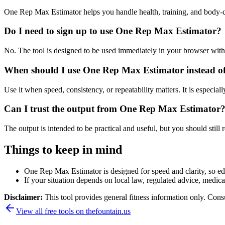
One Rep Max Estimator helps you handle health, training, and body-
Do I need to sign up to use One Rep Max Estimator?
No. The tool is designed to be used immediately in your browser with
When should I use One Rep Max Estimator instead of
Use it when speed, consistency, or repeatability matters. It is especial
Can I trust the output from One Rep Max Estimator
The output is intended to be practical and useful, but you should still r
Things to keep in mind
One Rep Max Estimator is designed for speed and clarity, so edge
If your situation depends on local law, regulated advice, medical 
Disclaimer:
This tool provides general fitness information only. Consu
View all free tools on
thefountain.us