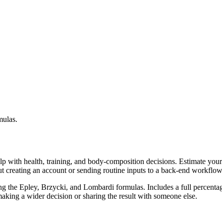
mulas.
lp with health, training, and body-composition decisions. Estimate you
ut creating an account or sending routine inputs to a back-end workflow
g the Epley, Brzycki, and Lombardi formulas. Includes a full percentage
aking a wider decision or sharing the result with someone else.