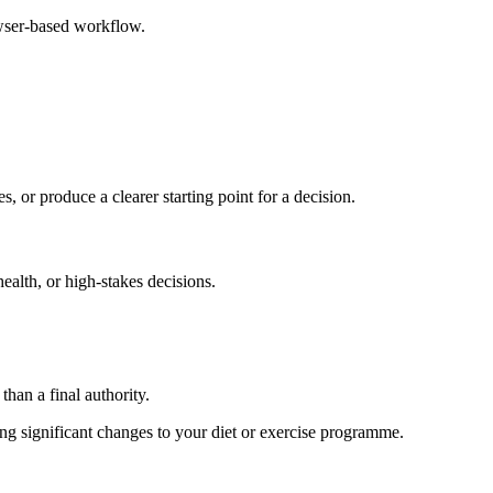
owser-based workflow.
s, or produce a clearer starting point for a decision.
health, or high-stakes decisions.
than a final authority.
king significant changes to your diet or exercise programme.