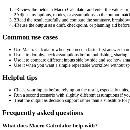
1
Review the fields in Macro Calculator and enter the values or
2
Adjust any options, modes, or assumptions so the output matc
3
Read the result carefully and compare the summary, breakdown,
4
Reuse the output as a draft, checkpoint, or planning aid before
Common use cases
Use Macro Calculator when you need a faster first answer than
Use it to double-check assumptions before publishing, sharing, 
Use it to compare different inputs side by side and see how smal
Use it when you want a simple repeatable workflow without spr
Helpful tips
Check your inputs before relying on the result, especially units,
Run a second scenario with slightly different assumptions if yo
Treat the output as decision support rather than a substitute for
Frequently asked questions
What does Macro Calculator help with?