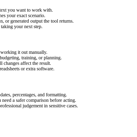
 text you want to work with.
hes your exact scenario.
 or generated output the tool returns.
 taking your next step.
 working it out manually.
budgeting, training, or planning.
l changes affect the result.
eadsheets or extra software.
 dates, percentages, and formatting.
u need a safer comparison before acting.
 professional judgement in sensitive cases.