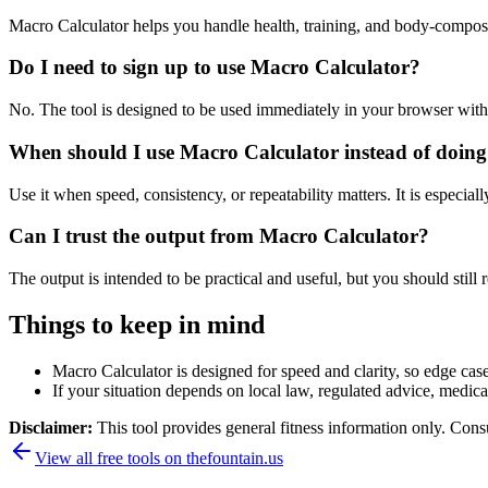
Macro Calculator helps you handle health, training, and body-compos
Do I need to sign up to use Macro Calculator?
No. The tool is designed to be used immediately in your browser with
When should I use Macro Calculator instead of doing
Use it when speed, consistency, or repeatability matters. It is especial
Can I trust the output from Macro Calculator?
The output is intended to be practical and useful, but you should still r
Things to keep in mind
Macro Calculator is designed for speed and clarity, so edge cases
If your situation depends on local law, regulated advice, medical 
Disclaimer:
This tool provides general fitness information only. Consu
View all free tools on
thefountain.us