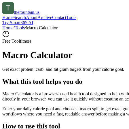
thefountain.us
Home
Search
About
Archive
Contact
Tools
Try Smart365 AI
Home
/
Tools
/
Macro Calculator
Free Tool
fitness
Macro Calculator
Get exact protein, carb, and fat gram targets from your calorie goal.
What this tool helps you do
Macro Calculator is a browser-based health tool designed to help with 
directly in your browser, you can use it quickly without creating an a
Enter your daily calorie goal and choose a macro split to get exact gra
workflows where you need a fast, readable answer before making a wid
How to use this tool