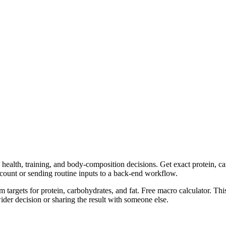
health, training, and body-composition decisions. Get exact protein, car
ccount or sending routine inputs to a back-end workflow.
m targets for protein, carbohydrates, and fat. Free macro calculator. Th
er decision or sharing the result with someone else.