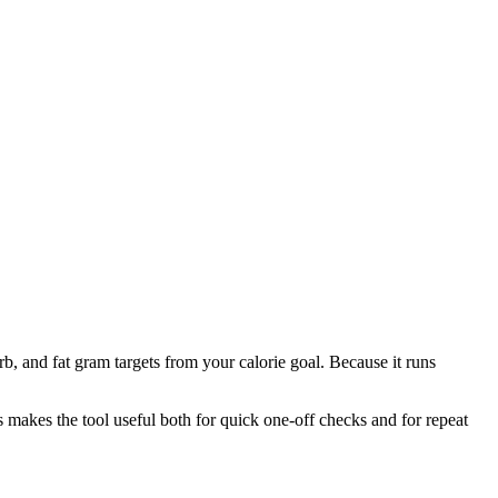
b, and fat gram targets from your calorie goal. Because it runs
is makes the tool useful both for quick one-off checks and for repeat