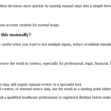
ition decisions more quickly by turning manual steps into a simple br
out account creation for normal usage.
 this manually?
ly useful when you want to test multiple inputs, reduce avoidable mistake
eview the result in context, especially for professional, legal, financial, 
 may still require manual review or a specialist tool.
context, or unusual source data, use the result as a starting point rather 
lt a qualified healthcare professional or registered dietitian before ma